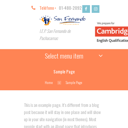
Teléfono
01-480-2092
I.E.P. San Fernando de
Pachacamac
Select menu item
Sample Page
Home
Sample Page
This is an example page. It’s different from a blog
post because it will stay in one place and will show
up in your site navigation (in most themes). Most
people start with an About page that introduces