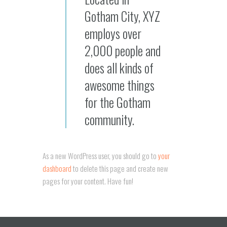
Gotham City, XYZ
employs over
2,000 people and
does all kinds of
awesome things
for the Gotham
community.
As a new WordPress user, you should go to
your
dashboard
to delete this page and create new
pages for your content. Have fun!