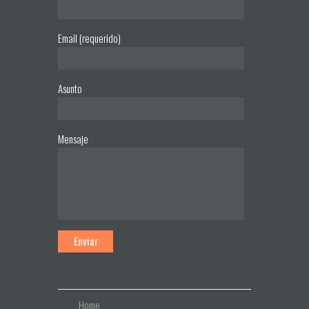
Email (requerido)
Asunto
Mensaje
Home