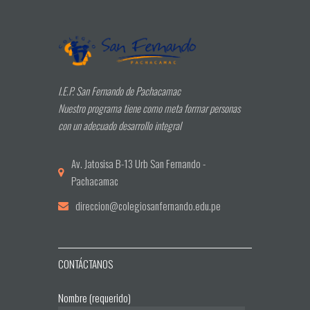
I.E.P. San Fernando de Pachacamac
Nuestro programa tiene como meta formar personas
con un adecuado desarrollo integral
Av. Jatosisa B-13 Urb San Fernando -
Pachacamac
direccion@colegiosanfernando.edu.pe
CONTÁCTANOS
Nombre (requerido)