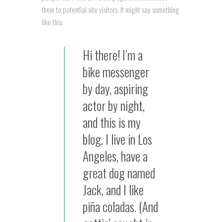
them to potential site visitors. It might say something
like this:
Hi there! I’m a
bike messenger
by day, aspiring
actor by night,
and this is my
blog. I live in Los
Angeles, have a
great dog named
Jack, and I like
piña coladas. (And