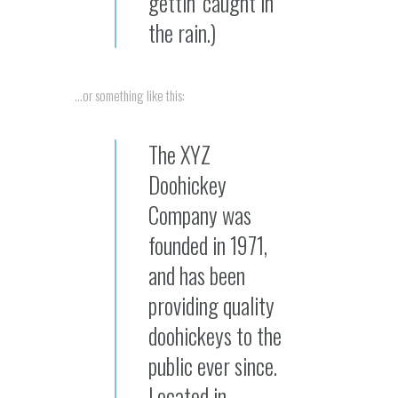
gettin’ caught in
the rain.)
…or something like this:
The XYZ
Doohickey
Company was
founded in 1971,
and has been
providing quality
doohickeys to the
public ever since.
Located in